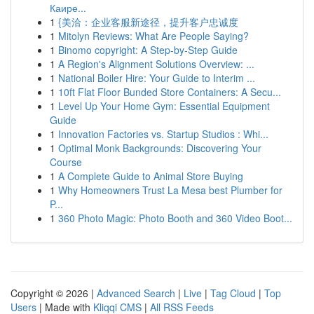
Каире...
1
{美洽：企业客服新途径，提升客户忠诚度
1
Mitolyn Reviews: What Are People Saying?
1
Binomo copyright: A Step-by-Step Guide
1
A Region's Alignment Solutions Overview: ...
1
National Boiler Hire: Your Guide to Interim ...
1
10ft Flat Floor Bunded Store Containers: A Secu...
1
Level Up Your Home Gym: Essential Equipment
Guide
1
Innovation Factories vs. Startup Studios : Whi...
1
Optimal Monk Backgrounds: Discovering Your
Course
1
A Complete Guide to Animal Store Buying
1
Why Homeowners Trust La Mesa best Plumber for
P...
1
360 Photo Magic: Photo Booth and 360 Video Boot...
Copyright © 2026 |
Advanced Search
|
Live
|
Tag Cloud
|
Top
Users
| Made with
Kliqqi CMS
|
All RSS Feeds