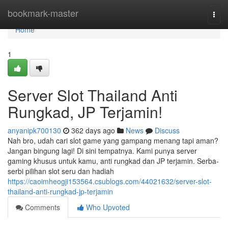
Home
bookmark-master
Togg
navi
Home
1
Server Slot Thailand Anti
Rungkad, JP Terjamin!
anyanipk700130
362 days ago
News
Discuss
Nah bro, udah cari slot game yang gampang menang tapi aman?
Jangan bingung lagi! Di sini tempatnya. Kami punya server
gaming khusus untuk kamu, anti rungkad dan JP terjamin. Serba-
serbi pilihan slot seru dan hadiah
https://caoimheogji153564.csublogs.com/44021632/server-slot-
thailand-anti-rungkad-jp-terjamin
Comments
Who Upvoted