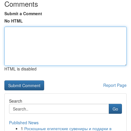
Comments
Submit a Comment
No HTML
HTML is disabled
Report Page
Search
Go
Published News
1
Роскошные египетские сувениры и подарки в