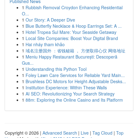
Published News
1
Rubbish Removal Croydon Enhancing Residential
O...
1
Our Story: A Deeper Dive
1
Blue Butterfly Necklace & Hoop Earrings Set: A ...
1
Hotel Tropea Sul Mare: Your Seaside Getaway
1
Local Site Companies: Boost Your Digital Brand
1
Hai nháy tham khảo
1
域名注册国外 ：省钱秘籍 ， 方便取得心仪 网络地址
1
Meniu Happy Restaurant București: Descoperă
Gus...
1
Understanding this Python Tool
1
Foley Lawn Care Services for Reliable Yard Main...
1
Brushless DC Motors for Height-Adjustable Desks...
1
Institution Experience: Within These Walls
1
AI SEO: Revolutionizing Your Search Strategy
1
88m: Exploring the Online Casino and Its Platform
Copyright © 2026 |
Advanced Search
|
Live
|
Tag Cloud
|
Top