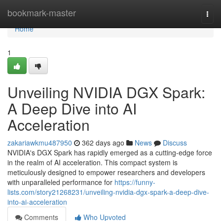
Home
bookmark-master
Togg
navi
Home
1
Unveiling NVIDIA DGX Spark:
A Deep Dive into AI
Acceleration
zakariawkmu487950
362 days ago
News
Discuss
NVIDIA's DGX Spark has rapidly emerged as a cutting-edge force
in the realm of AI acceleration. This compact system is
meticulously designed to empower researchers and developers
with unparalleled performance for
https://funny-
lists.com/story21268231/unveiling-nvidia-dgx-spark-a-deep-dive-
into-ai-acceleration
Comments
Who Upvoted