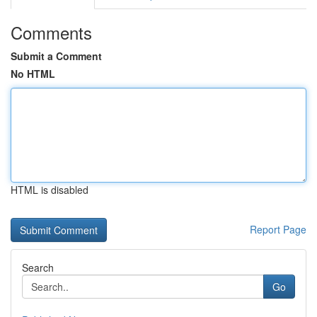
Comments
Submit a Comment
No HTML
HTML is disabled
Report Page
Search
Go