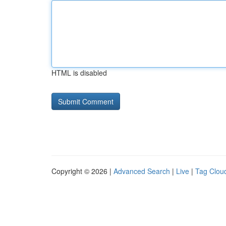
HTML is disabled
Copyright © 2026 |
Advanced Search
|
Live
|
Tag Clou