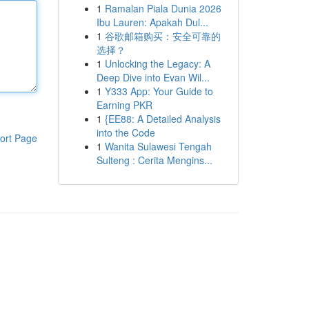
1
Ramalan Piala Dunia 2026
Ibu Lauren: Apakah Dul...
1
谷歌邮箱购买：安全可靠的
选择？
1
Unlocking the Legacy: A
Deep Dive into Evan Wil...
1
Y333 App: Your Guide to
Earning PKR
1
{EE88: A Detailed Analysis
into the Code
ort Page
1
Wanita Sulawesi Tengah
Sulteng : Cerita Mengins...