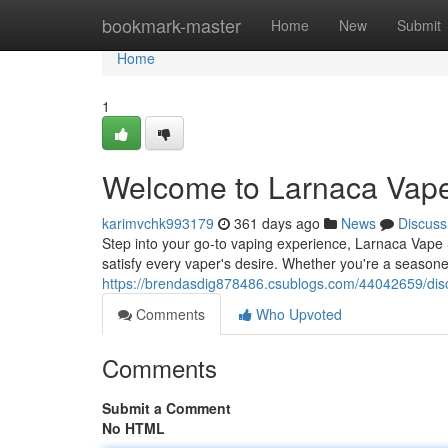
Home
bookmark-master
Home
New
Submit
Home
1
Welcome to Larnaca Vape
karimvchk993179
361 days ago
News
Discuss
Step into your go-to vaping experience, Larnaca Vape S
satisfy every vaper's desire. Whether you're a seasone
https://brendasdig878486.csublogs.com/44042659/dis
Comments
Who Upvoted
Comments
Submit a Comment
No HTML