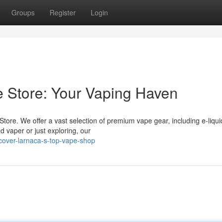
Groups
Register
Login
 Store: Your Vaping Haven
tore. We offer a vast selection of premium vape gear, including e-liqui
d vaper or just exploring, our
cover-larnaca-s-top-vape-shop