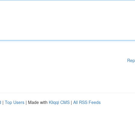
Rep
d
|
Top Users
| Made with
Kliqqi CMS
|
All RSS Feeds