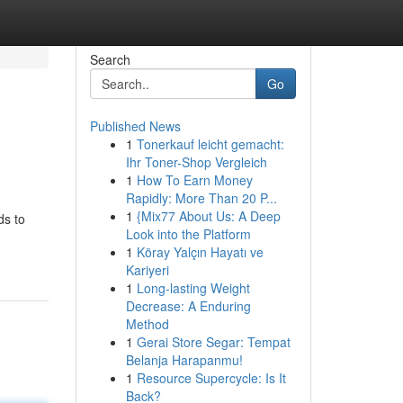
Search
Go
Published News
1
Tonerkauf leicht gemacht:
Ihr Toner-Shop Vergleich
1
How To Earn Money
Rapidly: More Than 20 P...
1
{Mix77 About Us: A Deep
ds to
Look into the Platform
1
Köray Yalçın Hayatı ve
Kariyeri
1
Long-lasting Weight
Decrease: A Enduring
Method
1
Gerai Store Segar: Tempat
Belanja Harapanmu!
1
Resource Supercycle: Is It
Back?