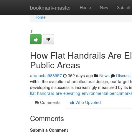
Home
bookmark-master
Home
New
Submit
Home
1
How Flat Handrails Are E
Public Areas
arunpcba988957
362 days ago
News
Discuss
within the evolution of architectural design, our targ
developing’s success is increasingly measured by its i
flat-handrails-are-elevating-environmental-benchma
Comments
Who Upvoted
Comments
Submit a Comment