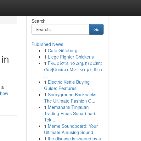
Search
Go
Published News
1
Cafe Göteborg
 in
1
Liege Fighter Chickens
1
Γνωρίστε το Δημητράκη:
σουβλάκια Μύτικα με θέα
...
1
Electric Kettle Buying
 a
Guide: Features
/how-
1
Sprayground Backpacks:
The Ultimate Fashion G...
1
Memahami Tinjauan
Trading Emas Sehari-hari:
Tek...
1
Meme Soundboard: Your
Ultimate Amusing Sound
1
the disease is shaped by a