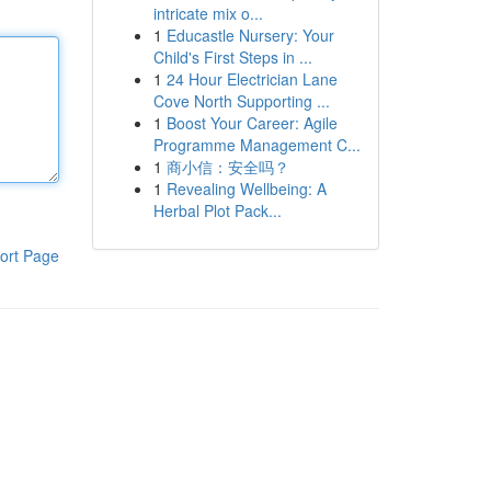
intricate mix o...
1
Educastle Nursery: Your
Child's First Steps in ...
1
24 Hour Electrician Lane
Cove North Supporting ...
1
Boost Your Career: Agile
Programme Management C...
1
商小信：安全吗？
1
Revealing Wellbeing: A
Herbal Plot Pack...
ort Page