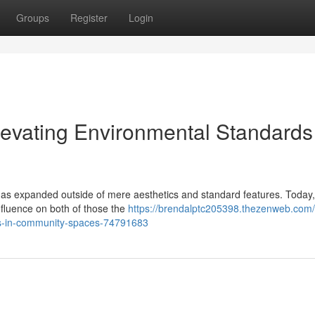
Groups
Register
Login
levating Environmental Standards
et has expanded outside of mere aesthetics and standard features. Today,
nfluence on both of those the
https://brendalptc205398.thezenweb.com
rks-in-community-spaces-74791683