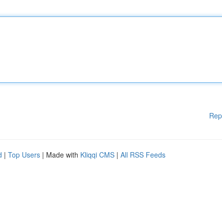
Rep
d
|
Top Users
| Made with
Kliqqi CMS
|
All RSS Feeds