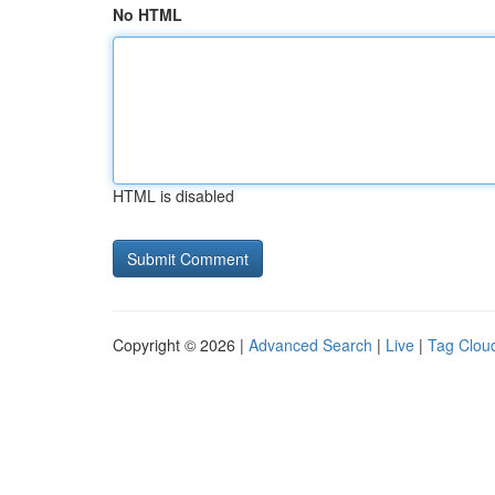
No HTML
HTML is disabled
Copyright © 2026 |
Advanced Search
|
Live
|
Tag Clou