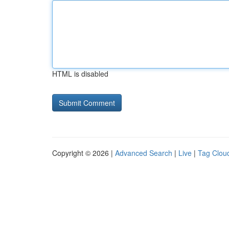
HTML is disabled
Copyright © 2026 |
Advanced Search
|
Live
|
Tag Clou