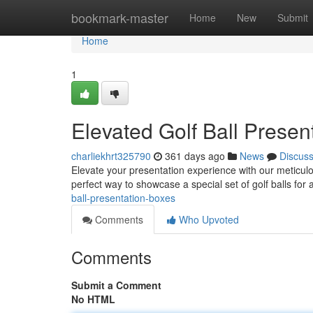
Home
bookmark-master
Home
New
Submit
Home
1
Elevated Golf Ball Presen
charliekhrt325790
361 days ago
News
Discus
Elevate your presentation experience with our meticulo
perfect way to showcase a special set of golf balls for
ball-presentation-boxes
Comments
Who Upvoted
Comments
Submit a Comment
No HTML