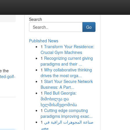
Search
Go
Published News
1
Transform Your Residence:
Crucial Gym Machines
1
Recognizing current giving
paradigms and their ...
1
Why collaborative thinking
e the
drives the most orga...
ed-golf-
1
Start Your Secure Network
Business: A Part...
1
Red Bull Georgia:
მიმოხილვა და
ხელმისაწვდომობა
1
Cutting edge computing
paradigms improving exac...
1
صناعة المجوهرات الراقية في
مصر