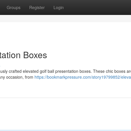
Groups
Register
Login
tation Boxes
s
usly crafted elevated golf ball presentation boxes. These chic boxes ar
 any occasion, from
https://bookmarkpressure.com/story19799852/elevat