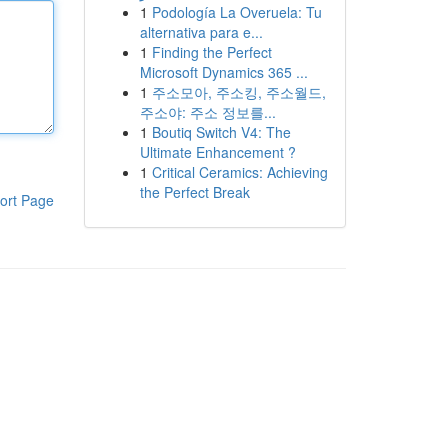
1
Podología La Overuela: Tu
alternativa para e...
1
Finding the Perfect
Microsoft Dynamics 365 ...
1
주소모아, 주소킹, 주소월드,
주소야: 주소 정보를...
1
Boutiq Switch V4: The
Ultimate Enhancement ?
1
Critical Ceramics: Achieving
the Perfect Break
ort Page