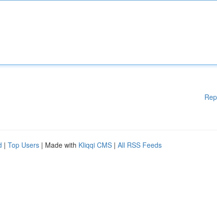
Rep
d
|
Top Users
| Made with
Kliqqi CMS
|
All RSS Feeds