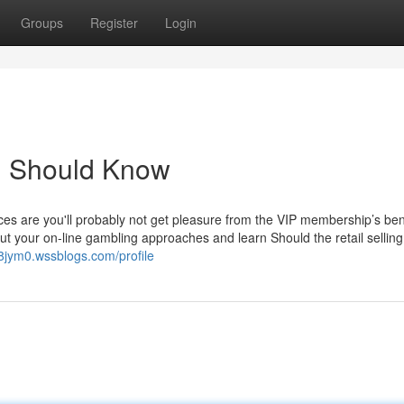
Groups
Register
Login
u Should Know
s are you'll probably not get pleasure from the VIP membership’s bene
ut your on-line gambling approaches and learn Should the retail selling 
8jym0.wssblogs.com/profile