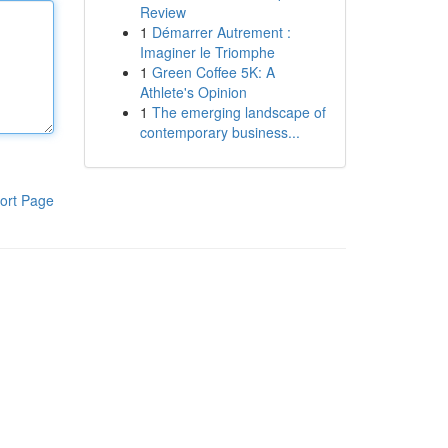
Review
1
Démarrer Autrement :
Imaginer le Triomphe
1
Green Coffee 5K: A
Athlete's Opinion
1
The emerging landscape of
contemporary business...
ort Page