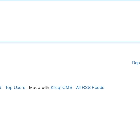
Rep
d
|
Top Users
| Made with
Kliqqi CMS
|
All RSS Feeds