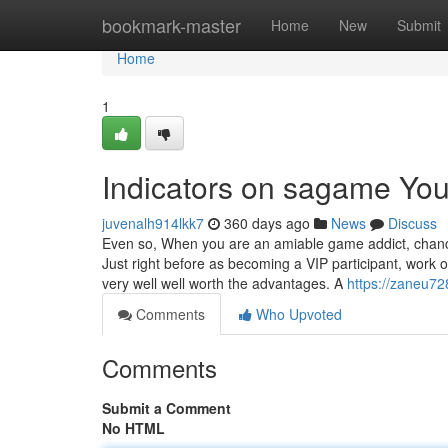
Home
bookmark-master
Home
New
Submit
Home
1
Indicators on sagame Yo
juvenalh914lkk7
360 days ago
News
Discuss
Even so, When you are an amiable game addict, chance
Just right before as becoming a VIP participant, work o
very well well worth the advantages. A
https://zaneu72
Comments
Who Upvoted
Comments
Submit a Comment
No HTML