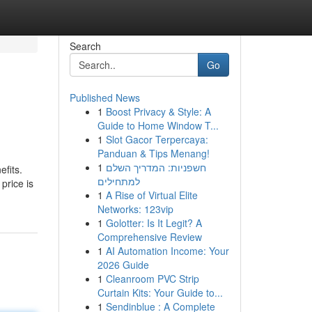
Search
Go
Published News
1
Boost Privacy & Style: A
Guide to Home Window T...
1
Slot Gacor Terpercaya:
Panduan & Tips Menang!
1
חשפניות: המדריך השלם
fits.
למתחילים
price is
1
A Rise of Virtual Elite
Networks: 123vip
1
Golotter: Is It Legit? A
Comprehensive Review
1
AI Automation Income: Your
2026 Guide
1
Cleanroom PVC Strip
Curtain Kits: Your Guide to...
1
Sendinblue : A Complete