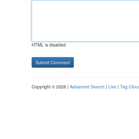
HTML is disabled
Copyright © 2026 |
Advanced Search
|
Live
|
Tag Clou