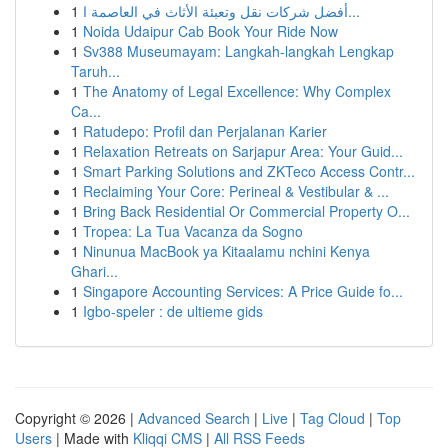
1
أفضل شركات نقل وتعبئة الأثاث في العاصمة ا...
1
Noida Udaipur Cab Book Your Ride Now
1
Sv388 Museumayam: Langkah-langkah Lengkap
Taruh...
1
The Anatomy of Legal Excellence: Why Complex
Ca...
1
Ratudepo: Profil dan Perjalanan Karier
1
Relaxation Retreats on Sarjapur Area: Your Guid...
1
Smart Parking Solutions and ZKTeco Access Contr...
1
Reclaiming Your Core: Perineal & Vestibular & ...
1
Bring Back Residential Or Commercial Property O...
1
Tropea: La Tua Vacanza da Sogno
1
Ninunua MacBook ya Kitaalamu nchini Kenya
Ghari...
1
Singapore Accounting Services: A Price Guide fo...
1
Igbo-speler : de ultieme gids
Copyright © 2026 |
Advanced Search
|
Live
|
Tag Cloud
|
Top
Users
| Made with
Kliqqi CMS
|
All RSS Feeds