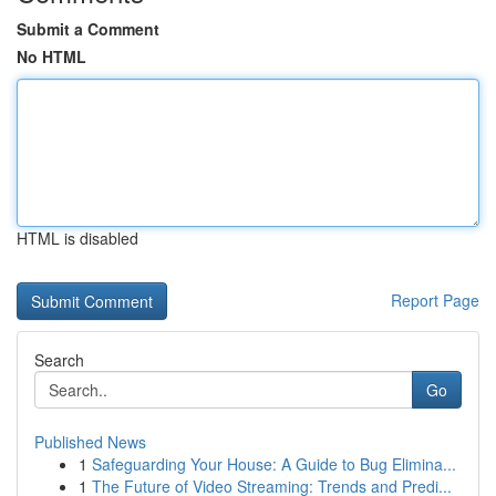
Submit a Comment
No HTML
HTML is disabled
Report Page
Search
Go
Published News
1
Safeguarding Your House: A Guide to Bug Elimina...
1
The Future of Video Streaming: Trends and Predi...