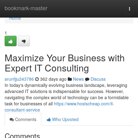
Home
bookmark-master
Togg
navi
Home
1
Maximize Your Business with
Expert IT Consulting
arunfjju243786
362 days ago
News
Discuss
In today's dynamically evolving business landscape, leveraging
advanced IT solutions is indispensable for success. However,
navigating the complex world of technology can be a formidable
task for businesses of all
https://www.hostscheap.com/it-
consultant-service
Comments
Who Upvoted
Comments