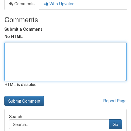
Comments
Who Upvoted
Comments
Submit a Comment
No HTML
HTML is disabled
Report Page
Search
Go