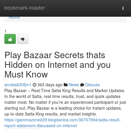
Home
bookmark-master
Togg
navi
Home
1
Play Bazaar Secrets thats
Hidden on Internet and you
Must Know
annies630fjm1
363 days ago
News
Discuss
Play Bazaar – Real-Time Satta King Results and Market Updates
In the world of Satta, real-time results, trust, and quick updates
matter most. No matter if you’re an experienced participant or just
starting out, Play Bazaar is a leading choice for instant updates,
up-to-date Satta King results, and market insights.
https://gammazone229.blogdanica.com/36767994/satta-result-
report-statement-discussed-on-internet