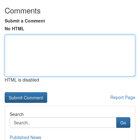
Comments
Submit a Comment
No HTML
HTML is disabled
Report Page
Search
Go
Published News