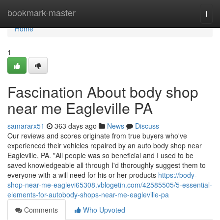
Home
bookmark-master
Togg
navi
Home
1
Fascination About body shop
near me Eagleville PA
samararx51
363 days ago
News
Discuss
Our reviews and scores originate from true buyers who've
experienced their vehicles repaired by an auto body shop near
Eagleville, PA. "All people was so beneficial and I used to be
saved knowledgeable all through I'd thoroughly suggest them to
everyone with a will need for his or her products
https://body-
shop-near-me-eaglevi65308.vblogetin.com/42585505/5-essential-
elements-for-autobody-shops-near-me-eagleville-pa
Comments
Who Upvoted