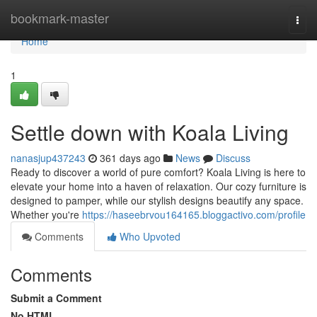
Home
bookmark-master
Togg
navi
Home
1
Settle down with Koala Living
nanasjup437243
361 days ago
News
Discuss
Ready to discover a world of pure comfort? Koala Living is here to
elevate your home into a haven of relaxation. Our cozy furniture is
designed to pamper, while our stylish designs beautify any space.
Whether you're
https://haseebrvou164165.bloggactivo.com/profile
Comments
Who Upvoted
Comments
Submit a Comment
No HTML