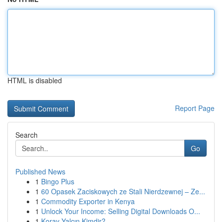
HTML is disabled
Report Page
Search
Go
Published News
1
Bingo Plus
1
60 Opasek Zaciskowych ze Stali Nierdzewnej – Ze...
1
Commodity Exporter in Kenya
1
Unlock Your Income: Selling Digital Downloads O...
1
Koray Yalçın Kimdir?