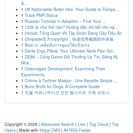
A...
1
UK Nationwide Boiler Hire: Your Guide to Tempo...
1
Track PNR Status
1
Russian Tortoise in Adoption – Find Your ...
1
123b là như thế nào? Hướng dẫn chi tiết cho ng...
1
24club: Tổng Quan Về Tập Đoàn Đang Gây Dấu Ấn
1
{Snipaste官方copyright：快速优秀截图软件体验
1
ฟันยาง: เคล็ดลับการดูแลให้แข็งแรง
1
Derila Ergo Pillow: Your Ultimate Neck Pain Sol...
1
DE88 – Cổng Game Đổi Thưởng Uy Tín, Đăng Ký
Nha...
1
Ookmulgee Development: Examining Their
Experiments
1
Crème à Tartiner Maison : Une Recette Simple ...
1
Bone Broth for Dogs: A Complete Guide
1
유월 커뮤니케이션 전문 웹사이트 구축 파트너
Copyright © 2026 |
Advanced Search
|
Live
|
Tag Cloud
|
Top
Users
| Made with
Kliqqi CMS
|
All RSS Feeds