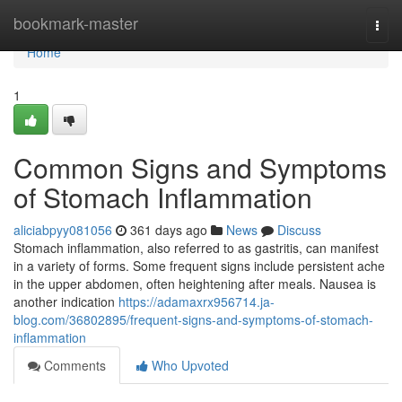
Home
bookmark-master
Togg
navi
Home
1
Common Signs and Symptoms
of Stomach Inflammation
aliciabpyy081056
361 days ago
News
Discuss
Stomach inflammation, also referred to as gastritis, can manifest
in a variety of forms. Some frequent signs include persistent ache
in the upper abdomen, often heightening after meals. Nausea is
another indication
https://adamaxrx956714.ja-
blog.com/36802895/frequent-signs-and-symptoms-of-stomach-
inflammation
Comments
Who Upvoted