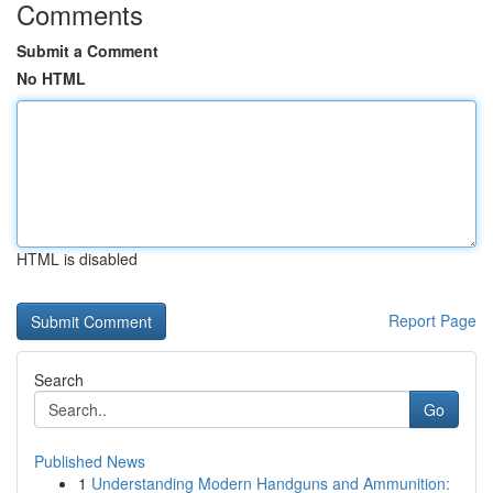
Comments
Submit a Comment
No HTML
HTML is disabled
Report Page
Search
Go
Published News
1
Understanding Modern Handguns and Ammunition: