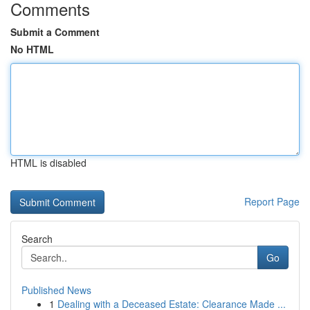
Comments
Submit a Comment
No HTML
HTML is disabled
Report Page
Search
Go
Published News
1
Dealing with a Deceased Estate: Clearance Made ...