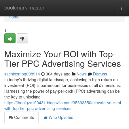
Home
bookmark-master
Togg
navi
Home
1
Maximize Your ROI with Top-
Tier PPC Advertising Services
sachinxmog098914
364 days ago
News
Discuss
In today's thriving digital landscape, achieving a high return on
investment (ROI) is paramount for businesses of all dimensions.
Harnessing the power of pay-per-click (PPC) advertising can be
the key to unlocking
https://theoigzx190431.blogsvila.com/35693850/elevate-your-roi-
with-top-tier-ppc-advertising-services
Comments
Who Upvoted