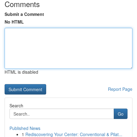
Comments
Submit a Comment
No HTML
HTML is disabled
Report Page
Search
Go
Published News
1
Rediscovering Your Center: Conventional & Pilat...