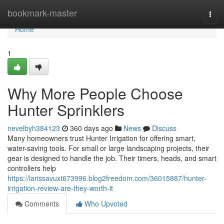
Home
bookmark-master
Togg
navi
Home
1
Why More People Choose
Hunter Sprinklers
nevelbyh384123
360 days ago
News
Discuss
Many homeowners trust Hunter Irrigation for offering smart,
water-saving tools. For small or large landscaping projects, their
gear is designed to handle the job. Their timers, heads, and smart
controllers help
https://larissavuxt673996.blog2freedom.com/36015887/hunter-
irrigation-review-are-they-worth-it
Comments
Who Upvoted