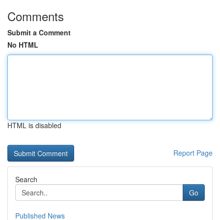
Comments
Submit a Comment
No HTML
HTML is disabled
Report Page
Search
Go
Published News