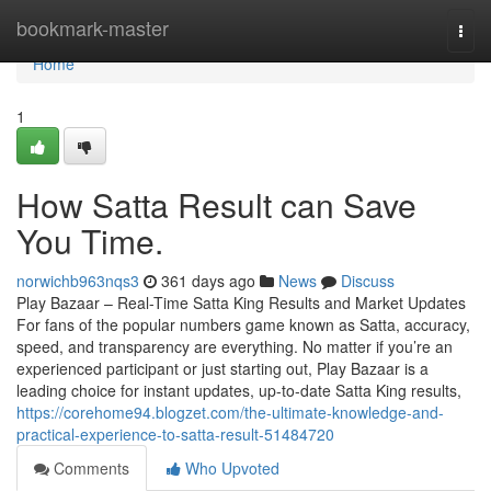
Home
bookmark-master
Togg
navi
Home
1
How Satta Result can Save
You Time.
norwichb963nqs3
361 days ago
News
Discuss
Play Bazaar – Real-Time Satta King Results and Market Updates
For fans of the popular numbers game known as Satta, accuracy,
speed, and transparency are everything. No matter if you’re an
experienced participant or just starting out, Play Bazaar is a
leading choice for instant updates, up-to-date Satta King results,
https://corehome94.blogzet.com/the-ultimate-knowledge-and-
practical-experience-to-satta-result-51484720
Comments
Who Upvoted