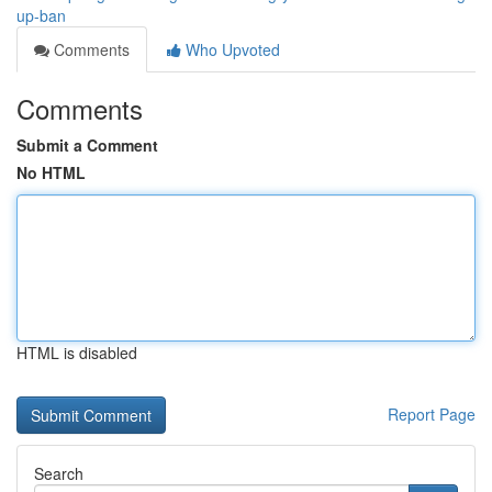
up-ban
Comments
Who Upvoted
Comments
Submit a Comment
No HTML
HTML is disabled
Report Page
Search