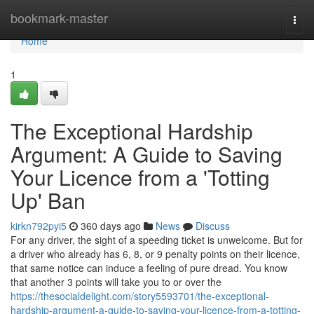
Home
bookmark-master
Togg
navi
Home
1
The Exceptional Hardship
Argument: A Guide to Saving
Your Licence from a 'Totting
Up' Ban
kirkn792pyi5
360 days ago
News
Discuss
For any driver, the sight of a speeding ticket is unwelcome. But for
a driver who already has 6, 8, or 9 penalty points on their licence,
that same notice can induce a feeling of pure dread. You know
that another 3 points will take you to or over the
https://thesocialdelight.com/story5593701/the-exceptional-
hardship-argument-a-guide-to-saving-your-licence-from-a-totting-