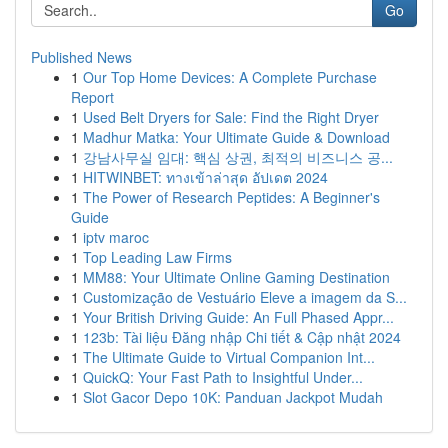
Go
Published News
1
Our Top Home Devices: A Complete Purchase
Report
1
Used Belt Dryers for Sale: Find the Right Dryer
1
Madhur Matka: Your Ultimate Guide & Download
1
강남사무실 임대: 핵심 상권, 최적의 비즈니스 공...
1
HITWINBET: ทางเข้าล่าสุด อัปเดต 2024
1
The Power of Research Peptides: A Beginner's
Guide
1
iptv maroc
1
Top Leading Law Firms
1
MM88: Your Ultimate Online Gaming Destination
1
Customização de Vestuário Eleve a imagem da S...
1
Your British Driving Guide: An Full Phased Appr...
1
123b: Tài liệu Đăng nhập Chi tiết & Cập nhật 2024
1
The Ultimate Guide to Virtual Companion Int...
1
QuickQ: Your Fast Path to Insightful Under...
1
Slot Gacor Depo 10K: Panduan Jackpot Mudah