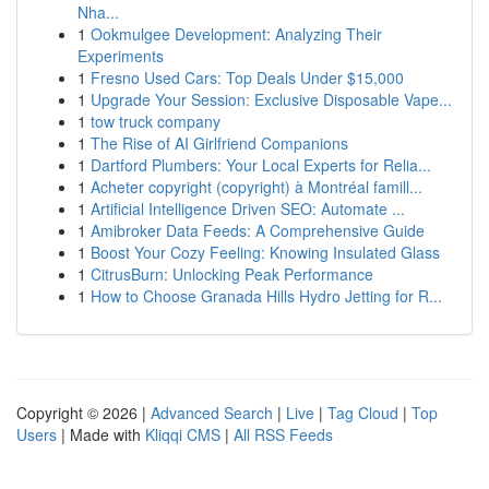
Nha...
1
Ookmulgee Development: Analyzing Their
Experiments
1
Fresno Used Cars: Top Deals Under $15,000
1
Upgrade Your Session: Exclusive Disposable Vape...
1
tow truck company
1
The Rise of AI Girlfriend Companions
1
Dartford Plumbers: Your Local Experts for Relia...
1
Acheter copyright (copyright) à Montréal famill...
1
Artificial Intelligence Driven SEO: Automate ...
1
Amibroker Data Feeds: A Comprehensive Guide
1
Boost Your Cozy Feeling: Knowing Insulated Glass
1
CitrusBurn: Unlocking Peak Performance
1
How to Choose Granada Hills Hydro Jetting for R...
Copyright © 2026 |
Advanced Search
|
Live
|
Tag Cloud
|
Top
Users
| Made with
Kliqqi CMS
|
All RSS Feeds