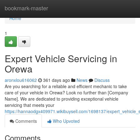
Home
bookmark-master
Home
1
Expert Vehicle Servicing in
Orewa
aronxlou616062
361 days ago
News
Discuss
Are you searching for a reliable and efficient mechanic to take
care of your vehicle in Orewa? Look no further than [Company
Name]. We are dedicated to providing exceptional vehicle
servicing that meets your
https://hannaodgx409971.wikibuysell.com/1698137/expert_vehicle_
Comments
Who Upvoted
Comments