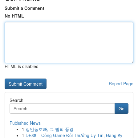
Submit a Comment
No HTML
HTML is disabled
Report Page
Search
Go
Published News
1
장안동호빠, 그 밤의 풍경
1
DE88 – Cổng Game Đổi Thưởng Uy Tín, Đăng Ký