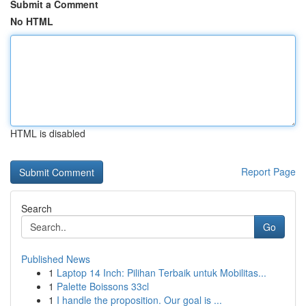
Submit a Comment
No HTML
HTML is disabled
Report Page
Search
Go
Published News
1
Laptop 14 Inch: Pilihan Terbaik untuk Mobilitas...
1
Palette Boissons 33cl
1
I handle the proposition. Our goal is ...