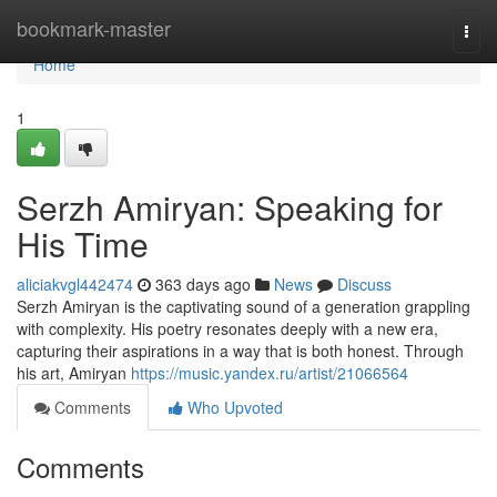
Home
bookmark-master
Togg
navi
Home
1
Serzh Amiryan: Speaking for
His Time
aliciakvgl442474
363 days ago
News
Discuss
Serzh Amiryan is the captivating sound of a generation grappling
with complexity. His poetry resonates deeply with a new era,
capturing their aspirations in a way that is both honest. Through
his art, Amiryan
https://music.yandex.ru/artist/21066564
Comments
Who Upvoted
Comments