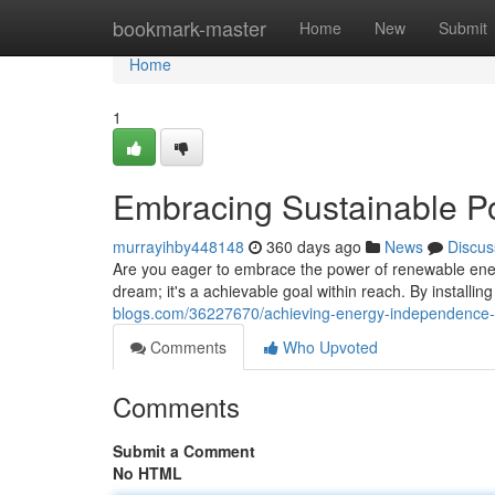
Home
bookmark-master
Home
New
Submit
Home
1
Embracing Sustainable P
murrayihby448148
360 days ago
News
Discus
Are you eager to embrace the power of renewable energ
dream; it's a achievable goal within reach. By installing
blogs.com/36227670/achieving-energy-independence-
Comments
Who Upvoted
Comments
Submit a Comment
No HTML