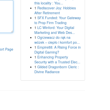
this locality : You...
1
Rediscover Joy: Hobbies
After Retirement
1
SFX Funded: Your Gateway
to Prop Firm Trading
1
LC Winford: Your Digital
Marketing and Web Des...
1
Ogrzewacz do rąk na
wózek – ciepło i komfort po...
1
Empire88: A Rising Force in
ort Page
Digital Gaming?
1
Enhancing Property
Security with a Trusted Elec...
1
Gilded Dragonborn Cleric :
Divine Radiance