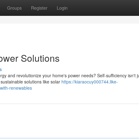
Groups
Register
Login
ower Solutions
s
y and revolutionize your home's power needs? Self-sufficiency isn't j
 sustainable solutions like solar
https://kiaraocuy000744.like-
with-renewables