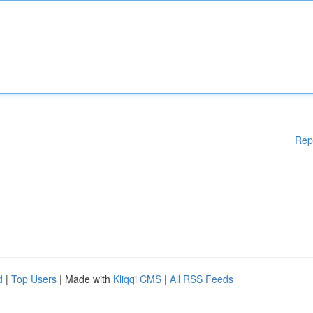
Rep
d
|
Top Users
| Made with
Kliqqi CMS
|
All RSS Feeds