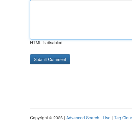
HTML is disabled
Copyright © 2026 |
Advanced Search
|
Live
|
Tag Clou