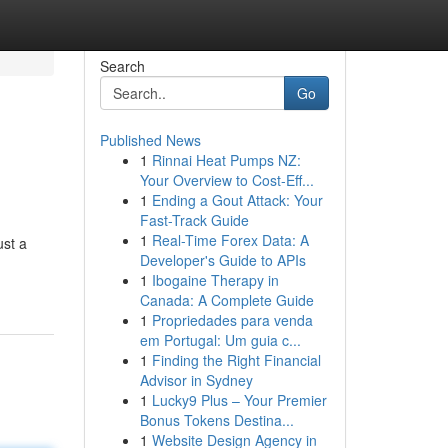
Search
Go
Published News
1
Rinnai Heat Pumps NZ:
Your Overview to Cost-Eff...
1
Ending a Gout Attack: Your
Fast-Track Guide
1
Real-Time Forex Data: A
ust a
Developer's Guide to APIs
1
Ibogaine Therapy in
Canada: A Complete Guide
1
Propriedades para venda
em Portugal: Um guia c...
1
Finding the Right Financial
Advisor in Sydney
1
Lucky9 Plus – Your Premier
Bonus Tokens Destina...
1
Website Design Agency in