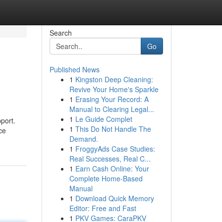
Search
Go
Published News
1
Kingston Deep Cleaning:
Revive Your Home's Sparkle
1
Erasing Your Record: A
Manual to Clearing Legal...
1
Le Guide Complet
port.
1
This Do Not Handle The
ce
Demand.
1
FroggyAds Case Studies:
Real Successes, Real C...
1
Earn Cash Online: Your
Complete Home-Based
Manual
1
Download Quick Memory
Editor: Free and Fast
1
PKV Games: CaraPKV