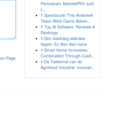
Permainan: MetodePKV Judi:
L...
1
Spectacular This Amboseli
Tsavo West Game Adven...
1
Top AI Software: Reviews &
Rankings
1
Den blådvärg skånska
fågeln: En liten liten hane
1
Smart Home Innovation
Combination Through Castl...
ort Page
1
De Toekomst van de
Agrofood Industrie: Innovati...