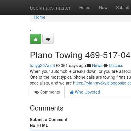
Home
bookmark-master
Home
New
Submit
Home
1
Plano Towing 469-517-0
tonyg207aio3
361 days ago
News
Discuss
When your automobile breaks down, or you are associate
One of the most typical phone calls are towing firms s
specialists, and we are
https://rylanmvcky.bloggosite
Comments
Who Upvoted
Comments
Submit a Comment
No HTML