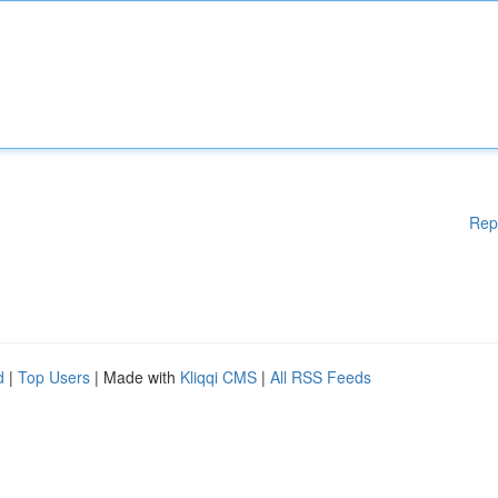
Rep
d
|
Top Users
| Made with
Kliqqi CMS
|
All RSS Feeds