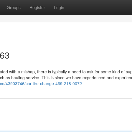
Groups
Register
Login
463
d with a mishap, there is typically a need to ask for some kind of sup
uch as hauling service. This is since we have experienced and experien
.com/43903746/car-tire-change-469-218-0072