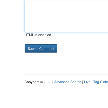
HTML is disabled
Copyright © 2026 |
Advanced Search
|
Live
|
Tag Clou