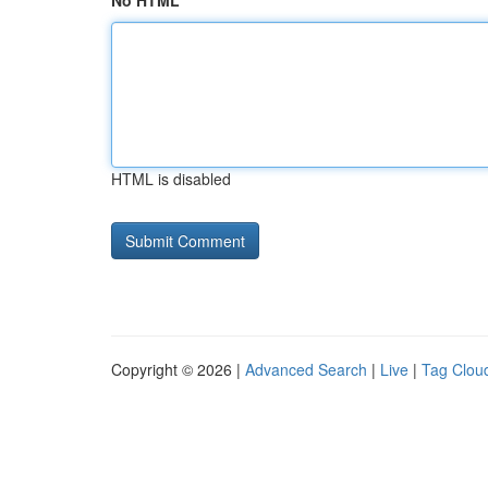
No HTML
HTML is disabled
Copyright © 2026 |
Advanced Search
|
Live
|
Tag Clou