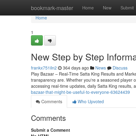
Home
bookmark-master
Home
New
Submit
Home
1
New Step by Step Informa
frankx751iln2
364 days ago
News
Discuss
Play Bazaar – Real-Time Satta King Results and Mark
transparency are. Whether you're a seasoned player o
accessing real-time updates, daily Satta King results, 
bazaar-that-might-be-useful-to-everyone-63624439
Comments
Who Upvoted
Comments
Submit a Comment