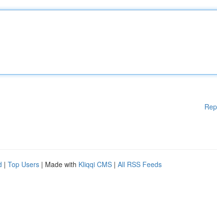
Rep
d
|
Top Users
| Made with
Kliqqi CMS
|
All RSS Feeds