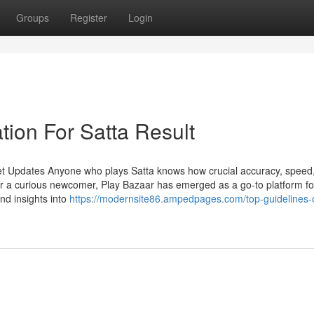
Groups
Register
Login
tion For Satta Result
et Updates Anyone who plays Satta knows how crucial accuracy, speed
r a curious newcomer, Play Bazaar has emerged as a go-to platform fo
and insights into
https://modernsite86.ampedpages.com/top-guidelines-o