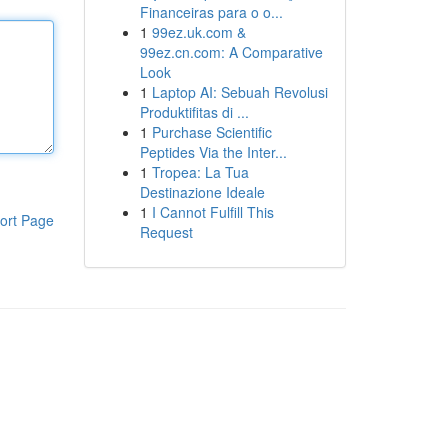
Financeiras para o o...
1
99ez.uk.com &
99ez.cn.com: A Comparative
Look
1
Laptop AI: Sebuah Revolusi
Produktifitas di ...
1
Purchase Scientific
Peptides Via the Inter...
1
Tropea: La Tua
Destinazione Ideale
1
I Cannot Fulfill This
ort Page
Request