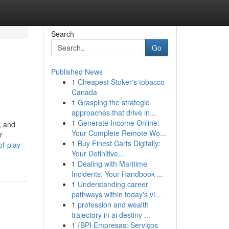
Search
Go
Published News
1
Cheapest Stoker's tobacco
Canada
1
Grasping the strategic
approaches that drive in...
1
Generate Income Online:
, and
Your Complete Remote Wo...
r
1
Buy Finest Carts Digitally:
f-play-
Your Definitive...
1
Dealing with Maritime
Incidents: Your Handbook ...
1
Understanding career
pathways within today's vi...
1
profession and wealth
trajectory in ai destiny ...
1
{BPI Empresas: Serviços