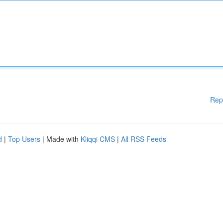
Rep
d
|
Top Users
| Made with
Kliqqi CMS
|
All RSS Feeds