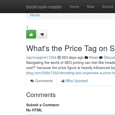
Home
bookmark-master
Home
New
Submit
Home
1
What's the Price Tag on
zaynmqqm417294
363 days ago
News
Discus
Navigating the world of SEO pricing can feel like tre
cost?" because the price figure is heavily influenced 
blog.com/35647332/decoding-seo-expenses-a-price-
Comments
Who Upvoted
Comments
Submit a Comment
No HTML