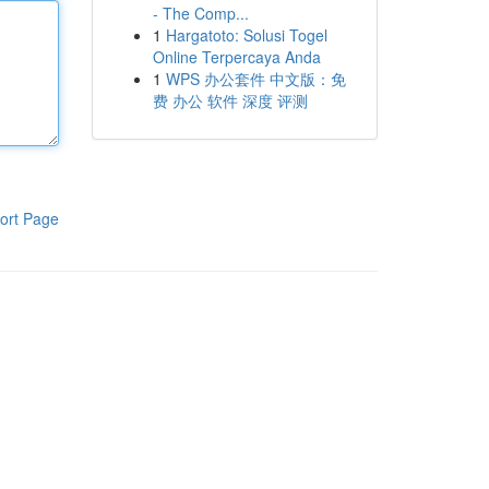
- The Comp...
1
Hargatoto: Solusi Togel
Online Terpercaya Anda
1
WPS 办公套件 中文版：免
费 办公 软件 深度 评测
ort Page