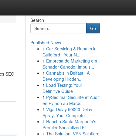
Search
Go
Published News
1
Car Servicing & Repairs in
Guildford : Your N...
1
Empresa de Marketing em
Senador Canedo: Impuls...
1
Cannabis in Belfast : A
does SEO
Developing Hidden...
1
Load Testing: Your
Definitive Guide
1
PySec.ma: Sécurité et Audit
en Python au Maroc
1
Viga Delay 50000 Delay
Spray: Your Complete ...
1
Rancho Santa Margarita's
Premier Specialized Fi...
1
The Solution: VPN Solution: