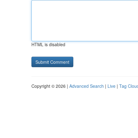
HTML is disabled
Copyright © 2026 |
Advanced Search
|
Live
|
Tag Clou