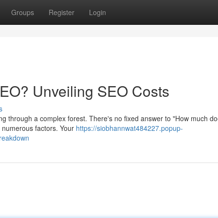
Groups
Register
Login
 SEO? Unveiling SEO Costs
s
ading through a complex forest. There's no fixed answer to "How much 
by numerous factors. Your
https://siobhannwat484227.popup-
breakdown