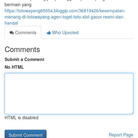
bermain yang
https://totowayang65554.bloggip.com/36819426/kesempatan-
menang-di-totowayang-agen-togel-toto-slot-gacor-resmi-dan-
handal
Comments
Who Upvoted
Comments
Submit a Comment
No HTML
HTML is disabled
Report Page