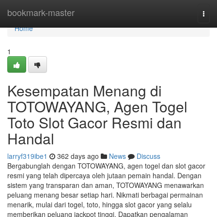
Home
bookmark-master
Togg
navi
Home
1
Kesempatan Menang di
TOTOWAYANG, Agen Togel
Toto Slot Gacor Resmi dan
Handal
larryf319ibe1
362 days ago
News
Discuss
Bergabunglah dengan TOTOWAYANG, agen togel dan slot gacor
resmi yang telah dipercaya oleh jutaan pemain handal. Dengan
sistem yang transparan dan aman, TOTOWAYANG menawarkan
peluang menang besar setiap hari. Nikmati berbagai permainan
menarik, mulai dari togel, toto, hingga slot gacor yang selalu
memberikan peluang jackpot tinggi. Dapatkan pengalaman