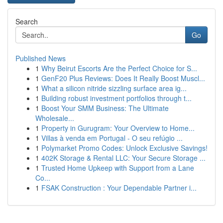
Search
Go
Published News
1
Why Beirut Escorts Are the Perfect Choice for S...
1
GenF20 Plus Reviews: Does It Really Boost Muscl...
1
What a silicon nitride sizzling surface area ig...
1
Building robust investment portfolios through t...
1
Boost Your SMM Business: The Ultimate
Wholesale...
1
Property in Gurugram: Your Overview to Home...
1
Villas à venda em Portugal - O seu refúgio ...
1
Polymarket Promo Codes: Unlock Exclusive Savings!
1
402K Storage & Rental LLC: Your Secure Storage ...
1
Trusted Home Upkeep with Support from a Lane
Co...
1
FSAK Construction : Your Dependable Partner i...