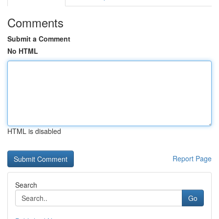
Comments
Submit a Comment
No HTML
HTML is disabled
Report Page
Search
Go