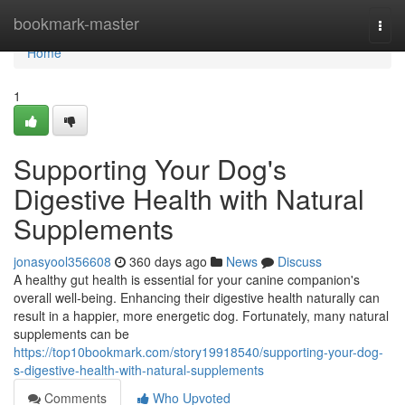
Home
bookmark-master
Togg
navi
Home
1
Supporting Your Dog's
Digestive Health with Natural
Supplements
jonasyool356608
360 days ago
News
Discuss
A healthy gut health is essential for your canine companion's
overall well-being. Enhancing their digestive health naturally can
result in a happier, more energetic dog. Fortunately, many natural
supplements can be
https://top10bookmark.com/story19918540/supporting-your-dog-
s-digestive-health-with-natural-supplements
Comments
Who Upvoted