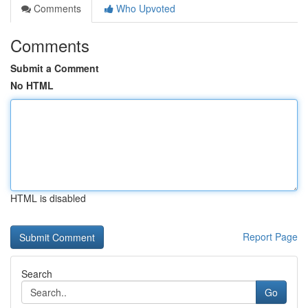
Comments
Who Upvoted
Comments
Submit a Comment
No HTML
HTML is disabled
Report Page
Search
Go