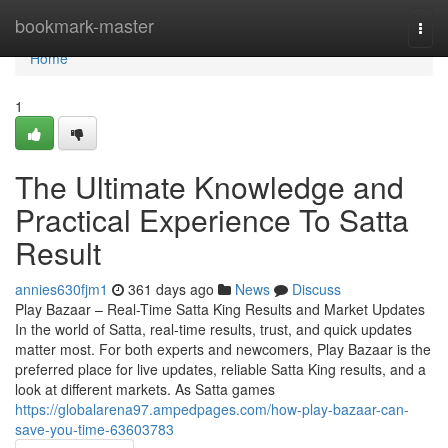
Home
bookmark-master
Togg
navi
Home
1
The Ultimate Knowledge and
Practical Experience To Satta
Result
annies630fjm1
361 days ago
News
Discuss
Play Bazaar – Real-Time Satta King Results and Market Updates
In the world of Satta, real-time results, trust, and quick updates
matter most. For both experts and newcomers, Play Bazaar is the
preferred place for live updates, reliable Satta King results, and a
look at different markets. As Satta games
https://globalarena97.ampedpages.com/how-play-bazaar-can-
save-you-time-63603783