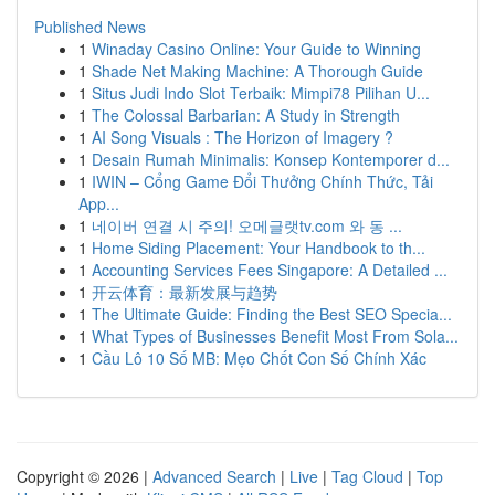
Published News
1
Winaday Casino Online: Your Guide to Winning
1
Shade Net Making Machine: A Thorough Guide
1
Situs Judi Indo Slot Terbaik: Mimpi78 Pilihan U...
1
The Colossal Barbarian: A Study in Strength
1
AI Song Visuals : The Horizon of Imagery ?
1
Desain Rumah Minimalis: Konsep Kontemporer d...
1
IWIN – Cổng Game Đổi Thưởng Chính Thức, Tải
App...
1
네이버 연결 시 주의! 오메글랫tv.com 와 동 ...
1
Home Siding Placement: Your Handbook to th...
1
Accounting Services Fees Singapore: A Detailed ...
1
开云体育：最新发展与趋势
1
The Ultimate Guide: Finding the Best SEO Specia...
1
What Types of Businesses Benefit Most From Sola...
1
Cầu Lô 10 Số MB: Mẹo Chốt Con Số Chính Xác
Copyright © 2026 |
Advanced Search
|
Live
|
Tag Cloud
|
Top