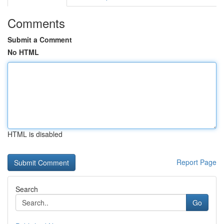
Comments
Submit a Comment
No HTML
HTML is disabled
Report Page
Search
Go