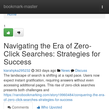
Home
bookmark-master
Togg
navi
Home
1
Navigating the Era of Zero-
Click Searches: Strategies for
Success
kiarahpka295232
363 days ago
News
Discuss
The landscape of search is shifting at a rapid pace. Users now
expect instant gratification, requiring answers without even
accessing additional pages. This rise of zero-click searches
presents both challenges and
https://nanobookmarking.com/story19960484/conquering-the-era-
of-zero-click-searches-strategies-for-success
Comments
Who Upvoted