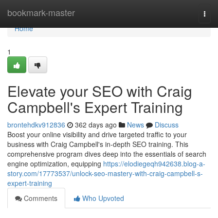
Home
bookmark-master
Togg
navi
Home
1
Elevate your SEO with Craig
Campbell's Expert Training
brontehdkv912836
362 days ago
News
Discuss
Boost your online visibility and drive targeted traffic to your
business with Craig Campbell's in-depth SEO training. This
comprehensive program dives deep into the essentials of search
engine optimization, equipping
https://elodiegeqh942638.blog-a-
story.com/17773537/unlock-seo-mastery-with-craig-campbell-s-
expert-training
Comments
Who Upvoted