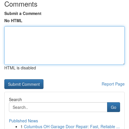
Comments
Submit a Comment
No HTML
HTML is disabled
Report Page
Search
Go
Published News
1
Columbus OH Garage Door Repair: Fast, Reliable ...