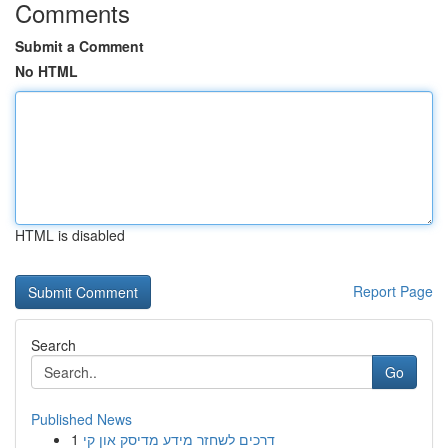
Comments
Submit a Comment
No HTML
HTML is disabled
Report Page
Search
Go
Published News
1
דרכים לשחזר מידע מדיסק און קי