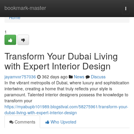
Home
bookmark-master
Togg
navi
Home
1
Transform Your Dubai Living
with Expert Interior Design
jayamvxr757036
362 days ago
News
Discuss
In the vibrant metropolis of Dubai, where luxury and sophistication
intertwine, creating a home that truly reflects your style is
paramount. Talented interior designers possess the knowledge to
transform your
https://myabupb101989.blogstival.com/58275961/transform-your-
dubai-living-with-expert-interior-design
Comments
Who Upvoted