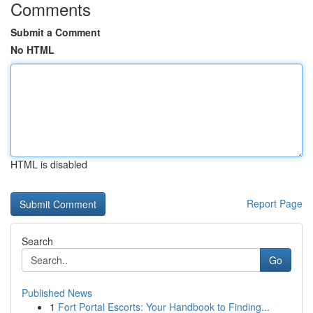
Comments
Submit a Comment
No HTML
HTML is disabled
Report Page
Search
Go
Published News
1
Fort Portal Escorts: Your Handbook to Finding...