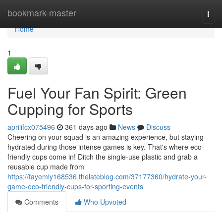
Home
bookmark-master
Togg
navi
Home
1
Fuel Your Fan Spirit: Green
Cupping for Sports
aprilifcx075496
361 days ago
News
Discuss
Cheering on your squad is an amazing experience, but staying
hydrated during those intense games is key. That's where eco-
friendly cups come in! Ditch the single-use plastic and grab a
reusable cup made from
https://fayemly168536.thelateblog.com/37177360/hydrate-your-
game-eco-friendly-cups-for-sporting-events
Comments
Who Upvoted