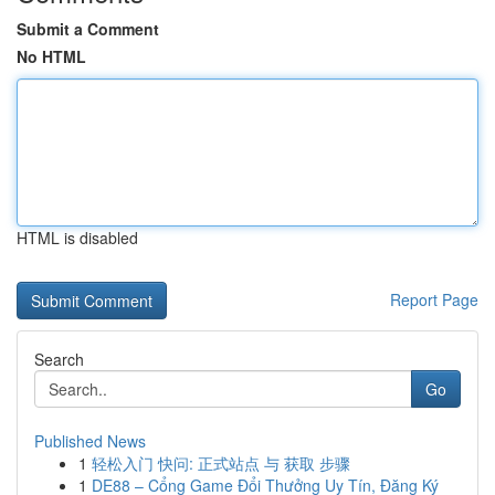
Submit a Comment
No HTML
HTML is disabled
Report Page
Search
Go
Published News
1
轻松入门 快问: 正式站点 与 获取 步骤
1
DE88 – Cổng Game Đổi Thưởng Uy Tín, Đăng Ký