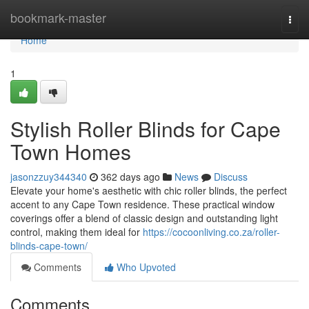
Home
bookmark-master
Togg
navi
Home
1
Stylish Roller Blinds for Cape
Town Homes
jasonzzuy344340
362 days ago
News
Discuss
Elevate your home's aesthetic with chic roller blinds, the perfect
accent to any Cape Town residence. These practical window
coverings offer a blend of classic design and outstanding light
control, making them ideal for
https://cocoonliving.co.za/roller-
blinds-cape-town/
Comments
Who Upvoted
Comments