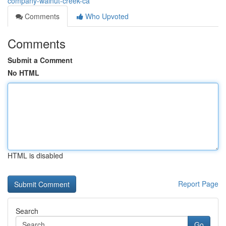
company-walnut-creek-ca
Comments
Who Upvoted
Comments
Submit a Comment
No HTML
HTML is disabled
Report Page
Search
Go