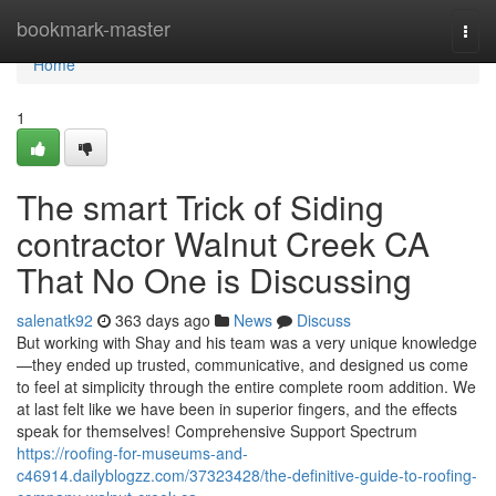
Home
bookmark-master
Togg
navi
Home
1
The smart Trick of Siding
contractor Walnut Creek CA
That No One is Discussing
salenatk92
363 days ago
News
Discuss
But working with Shay and his team was a very unique knowledge
—they ended up trusted, communicative, and designed us come
to feel at simplicity through the entire complete room addition. We
at last felt like we have been in superior fingers, and the effects
speak for themselves! Comprehensive Support Spectrum
https://roofing-for-museums-and-
c46914.dailyblogzz.com/37323428/the-definitive-guide-to-roofing-