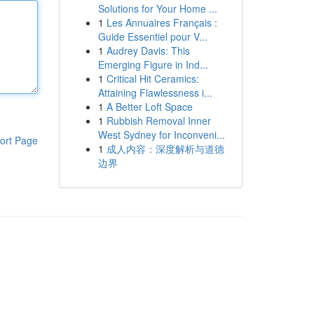
Solutions for Your Home ...
1
Les Annuaires Français :
Guide Essentiel pour V...
1
Audrey Davis: This
Emerging Figure in Ind...
1
Critical Hit Ceramics:
Attaining Flawlessness i...
1
A Better Loft Space
1
Rubbish Removal Inner
West Sydney for Inconveni...
ort Page
1
成人内容：深度解析与道德
边界