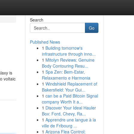
Search
Go
Published News
1
Building tomorrow's
infrastructure through inno...
1
Mitolyn Reviews: Genuine
Body Contouring Resu...
1
Spa Zen: Bem-Estar,
laxy is
Relaxamento e Harmonia
o voltaic
1
Windshield Replacement of
Bakersfield: Your Gui...
1
can be a Paid Bitcoin Signal
company Worth It a...
1
Discover Your Ideal Hauler
Box: Ford, Chevy, Ra...
1
Apprendre une langue à la
ville de Fribourg ...
1
Arizona Flea Control: