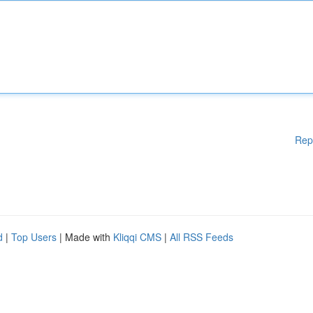
Rep
d
|
Top Users
| Made with
Kliqqi CMS
|
All RSS Feeds