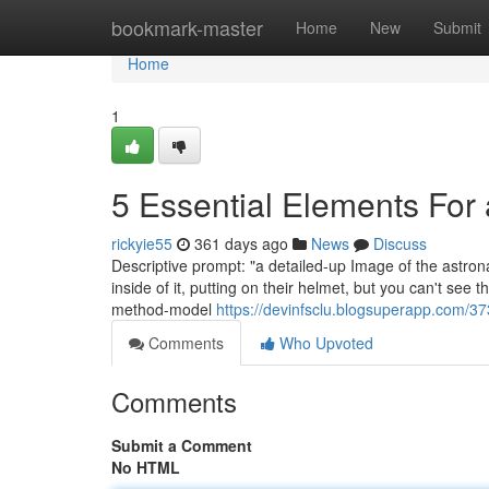
Home
bookmark-master
Home
New
Submit
Home
1
5 Essential Elements For
rickyie55
361 days ago
News
Discuss
Descriptive prompt: "a detailed-up Image of the astrona
inside of it, putting on their helmet, but you can't see th
method-model
https://devinfsclu.blogsuperapp.com/37
Comments
Who Upvoted
Comments
Submit a Comment
No HTML