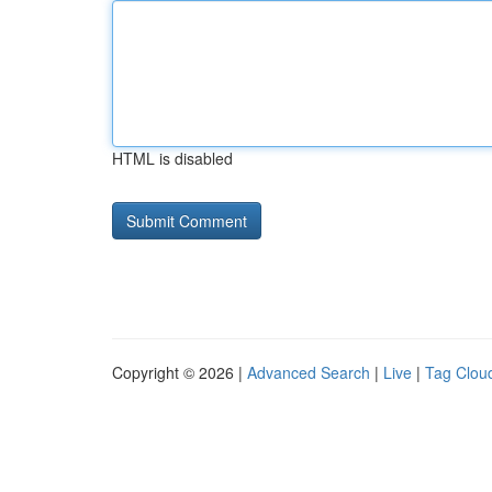
HTML is disabled
Copyright © 2026 |
Advanced Search
|
Live
|
Tag Clou