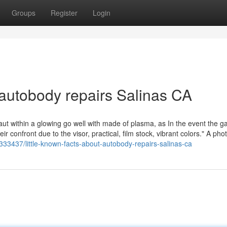
Groups
Register
Login
 autobody repairs Salinas CA
ut within a glowing go well with made of plasma, as In the event the ga
eir confront due to the visor, practical, film stock, vibrant colors." A phot
333437/little-known-facts-about-autobody-repairs-salinas-ca