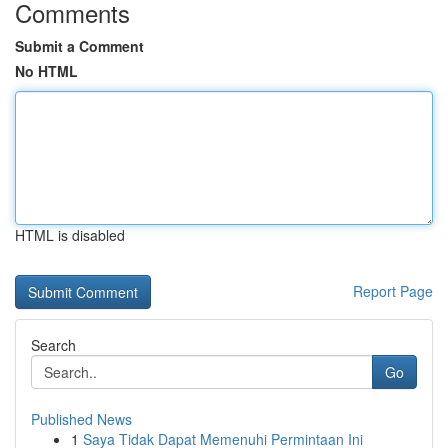
Comments
Submit a Comment
No HTML
HTML is disabled
Report Page
Search
Go
Published News
1
Saya Tidak Dapat Memenuhi Permintaan Ini