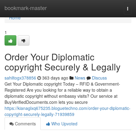
Home
bookmark-master
Togg
navi
Home
1
Order Your Diplomatic
copyright Securely & Legally
sahiltogx378856
363 days ago
News
Discuss
Get Your Diplomatic copyright Today – RFID & Government-
Registered Are you looking for a reliable way to obtain a
diplomatic copyright without embassy visits? Our service at
BuyVerifiedDocuments.com lets you secure
https://kianaglxq675235.bloguetechno.com/order-your-diplomatic-
copyright-securely-legally-71939859
Comments
Who Upvoted