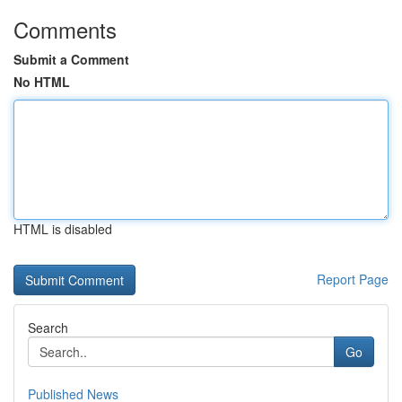
Comments
Submit a Comment
No HTML
HTML is disabled
Report Page
Search
Go
Published News