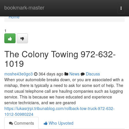
Home
bookmark-master
Togg
navi
Home
1
The Colony Towing 972-632-
1019
moshe43e0go3
364 days ago
News
Discuss
When your automobile breaks down, or you are associated with a
mishap, there is typically a need to ask for some sort of help. The
most usual telephone call are hauling companies such as lugging
service. This is because we have educated and experience
service technicians, and we are geared
https://lukasrjrpi.tribunablog.com/rollback-tow-truck-972-632-
1012-50980224
Comments
Who Upvoted