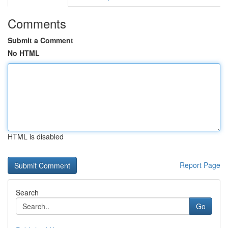
Comments
Submit a Comment
No HTML
HTML is disabled
Report Page
Search
Go