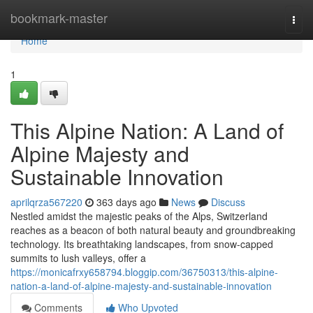
Home
bookmark-master
Togg
navi
Home
1
This Alpine Nation: A Land of
Alpine Majesty and
Sustainable Innovation
aprilqrza567220
363 days ago
News
Discuss
Nestled amidst the majestic peaks of the Alps, Switzerland
reaches as a beacon of both natural beauty and groundbreaking
technology. Its breathtaking landscapes, from snow-capped
summits to lush valleys, offer a
https://monicafrxy658794.bloggip.com/36750313/this-alpine-
nation-a-land-of-alpine-majesty-and-sustainable-innovation
Comments
Who Upvoted