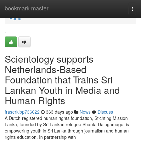
Home
bookmark-master
Togg
navi
Home
1
Scientology supports
Netherlands-Based
Foundation that Trains Sri
Lankan Youth in Media and
Human Rights
fraserkibp736622
363 days ago
News
Discuss
A Dutch-registered human rights foundation, Stichting Mission
Lanka, founded by Sri Lankan refugee Shanta Dalugamage, is
empowering youth in Sri Lanka through journalism and human
rights education. In partnership with