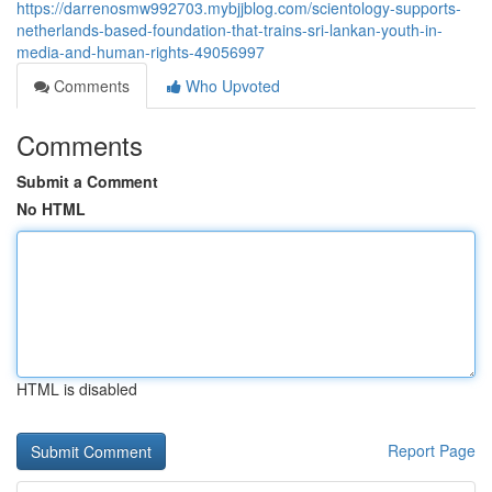
https://darrenosmw992703.mybjjblog.com/scientology-supports-
netherlands-based-foundation-that-trains-sri-lankan-youth-in-
media-and-human-rights-49056997
Comments
Who Upvoted
Comments
Submit a Comment
No HTML
HTML is disabled
Report Page