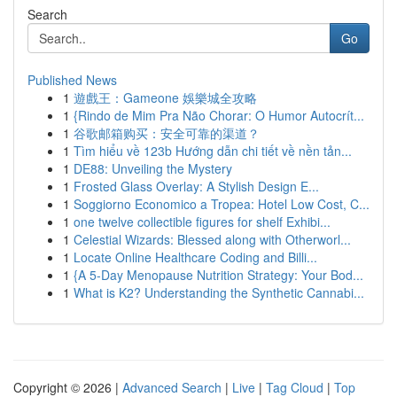
Search
Go
Published News
1
遊戲王：Gameone 娛樂城全攻略
1
{Rindo de Mim Pra Não Chorar: O Humor Autocrít...
1
谷歌邮箱购买：安全可靠的渠道？
1
Tìm hiểu về 123b Hướng dẫn chi tiết về nền tản...
1
DE88: Unveiling the Mystery
1
Frosted Glass Overlay: A Stylish Design E...
1
Soggiorno Economico a Tropea: Hotel Low Cost, C...
1
one twelve collectible figures for shelf Exhibi...
1
Celestial Wizards: Blessed along with Otherworl...
1
Locate Online Healthcare Coding and Billi...
1
{A 5-Day Menopause Nutrition Strategy: Your Bod...
1
What is K2? Understanding the Synthetic Cannabi...
Copyright © 2026 |
Advanced Search
|
Live
|
Tag Cloud
|
Top