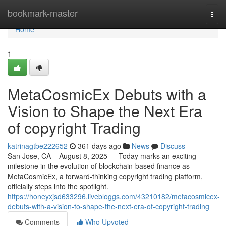
Home
bookmark-master
Togg
navi
Home
1
MetaCosmicEx Debuts with a
Vision to Shape the Next Era
of copyright Trading
katrinagtbe222652
361 days ago
News
Discuss
San Jose, CA – August 8, 2025 — Today marks an exciting
milestone in the evolution of blockchain-based finance as
MetaCosmicEx, a forward-thinking copyright trading platform,
officially steps into the spotlight.
https://honeyxjsd633296.livebloggs.com/43210182/metacosmicex-
debuts-with-a-vision-to-shape-the-next-era-of-copyright-trading
Comments
Who Upvoted