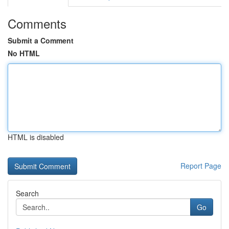
Comments
Submit a Comment
No HTML
HTML is disabled
Report Page
Search
Go