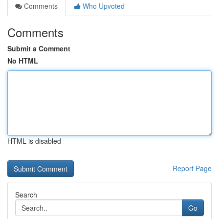
Comments
Who Upvoted
Comments
Submit a Comment
No HTML
HTML is disabled
Report Page
Search
Go