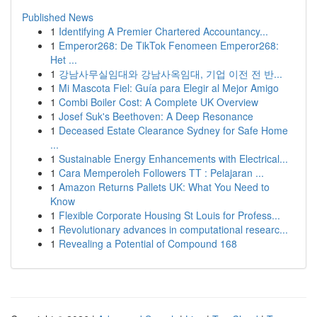
Published News
1
Identifying A Premier Chartered Accountancy...
1
Emperor268: De TikTok Fenomeen Emperor268:
Het ...
1
강남사무실임대와 강남사옥임대, 기업 이전 전 반...
1
Mi Mascota Fiel: Guía para Elegir al Mejor Amigo
1
Combi Boiler Cost: A Complete UK Overview
1
Josef Suk's Beethoven: A Deep Resonance
1
Deceased Estate Clearance Sydney for Safe Home
...
1
Sustainable Energy Enhancements with Electrical...
1
Cara Memperoleh Followers TT : Pelajaran ...
1
Amazon Returns Pallets UK: What You Need to
Know
1
Flexible Corporate Housing St Louis for Profess...
1
Revolutionary advances in computational researc...
1
Revealing a Potential of Compound 168