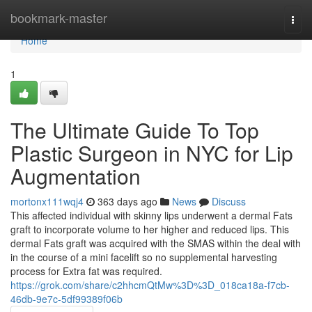
Home
bookmark-master
Togg
navi
Home
1
The Ultimate Guide To Top
Plastic Surgeon in NYC for Lip
Augmentation
mortonx111wqj4
363 days ago
News
Discuss
This affected individual with skinny lips underwent a dermal Fats
graft to incorporate volume to her higher and reduced lips. This
dermal Fats graft was acquired with the SMAS within the deal with
in the course of a mini facelift so no supplemental harvesting
process for Extra fat was required.
https://grok.com/share/c2hhcmQtMw%3D%3D_018ca18a-f7cb-
46db-9e7c-5df99389f06b