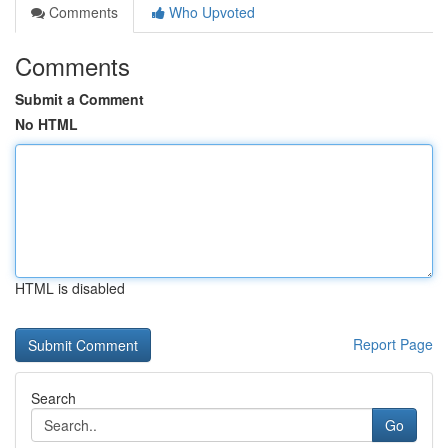
Comments
Who Upvoted
Comments
Submit a Comment
No HTML
HTML is disabled
Report Page
Search
Go