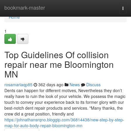
Home
bookmark-master
Togg
navi
Home
1
Top Guidelines Of collision
repair near me Bloomington
MN
rosamariaqp85
362 days ago
News
Discuss
Dents can happen for different motives, Nevertheless they don’t
really have to ruin the look of your vehicle. We possess the magic
touch to convey your experience back to its former glory with our
best-notch dent repair products and services. "Many thanks, the
crew did a great position, friendly and
https://johnathansrqno.bloggip.com/36814438/new-step-by-step-
map-for-auto-body-repair-bloomington-mn