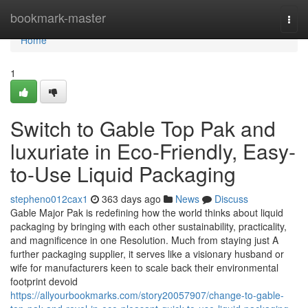
Home
bookmark-master
Togg
navi
Home
1
Switch to Gable Top Pak and
luxuriate in Eco-Friendly, Easy-
to-Use Liquid Packaging
stepheno012cax1
363 days ago
News
Discuss
Gable Major Pak is redefining how the world thinks about liquid
packaging by bringing with each other sustainability, practicality,
and magnificence in one Resolution. Much from staying just A
further packaging supplier, it serves like a visionary husband or
wife for manufacturers keen to scale back their environmental
footprint devoid
https://allyourbookmarks.com/story20057907/change-to-gable-