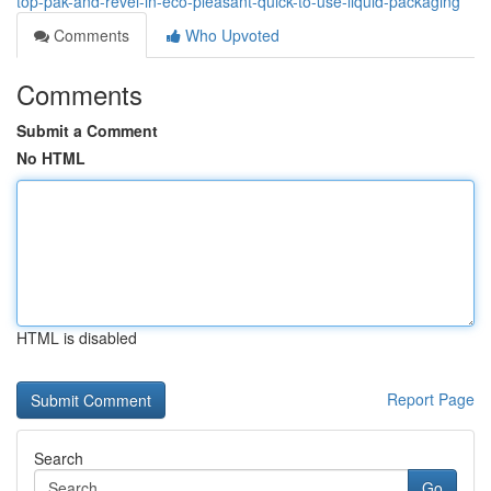
top-pak-and-revel-in-eco-pleasant-quick-to-use-liquid-packaging
Comments
Who Upvoted
Comments
Submit a Comment
No HTML
HTML is disabled
Report Page
Search
Go