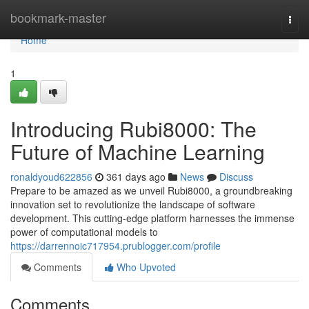
Home
bookmark-master
Togg
navi
Home
1
Introducing Rubi8000: The
Future of Machine Learning
ronaldyoud622856
361 days ago
News
Discuss
Prepare to be amazed as we unveil Rubi8000, a groundbreaking
innovation set to revolutionize the landscape of software
development. This cutting-edge platform harnesses the immense
power of computational models to
https://darrennoic717954.prublogger.com/profile
Comments
Who Upvoted
Comments