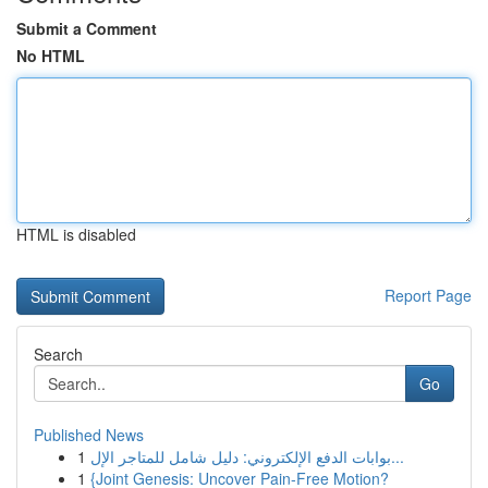
Submit a Comment
No HTML
HTML is disabled
Report Page
Search
Go
Published News
1
بوابات الدفع الإلكتروني: دليل شامل للمتاجر الإل...
1
{Joint Genesis: Uncover Pain-Free Motion?