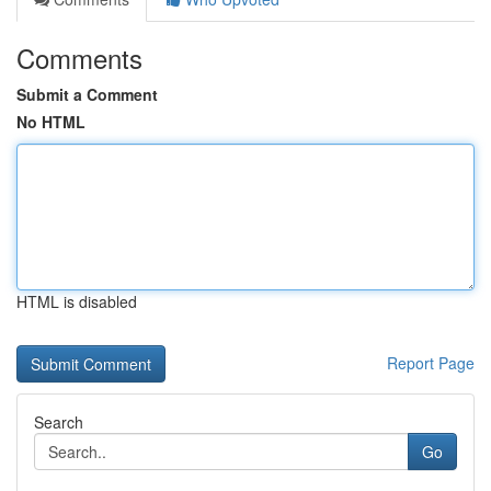
Comments
Submit a Comment
No HTML
HTML is disabled
Report Page
Search
Go