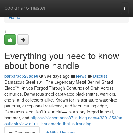
Home
bookmark-master
Togg
navi
Home
1
Everything you need to know
about bone handle
barbaraq528ade8
364 days ago
News
Discuss
Damascus Steel 101: The Legendary Metal Behind Shard
Blade™ Knives Forged Through Centuries of Craft Across
centuries, Damascus steel captivated blacksmiths, warriors,
chefs, and collectors alike. Known for its signature water-like
patterns, exceptional resilience, and keen cutting edge,
Damascus steel isn’t just metal—it’s a story forged in heat,
hammer, and
https://vividcompass87.is-blog.com/43391353/an-
outlook-view-of-ulu-handmade-that-is-trending
Comments
Who Upvoted