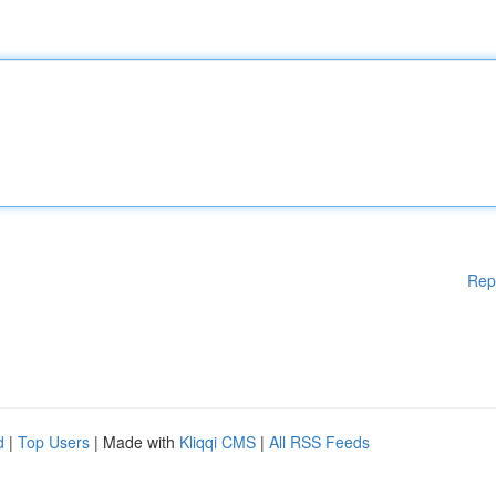
Rep
d
|
Top Users
| Made with
Kliqqi CMS
|
All RSS Feeds