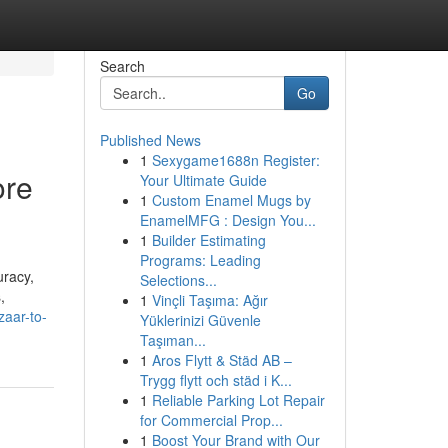
Search
Go
Published News
1
Sexygame1688n Register:
ore
Your Ultimate Guide
1
Custom Enamel Mugs by
EnamelMFG : Design You...
1
Builder Estimating
Programs: Leading
uracy,
Selections...
,
1
Vinçli Taşıma: Ağır
zaar-to-
Yüklerinizi Güvenle
Taşıman...
1
Aros Flytt & Städ AB –
Trygg flytt och städ i K...
1
Reliable Parking Lot Repair
for Commercial Prop...
1
Boost Your Brand with Our