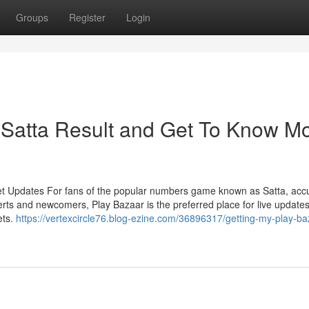
Groups
Register
Login
Satta Result and Get To Know M
et Updates For fans of the popular numbers game known as Satta, acc
rts and newcomers, Play Bazaar is the preferred place for live updates
ets.
https://vertexcircle76.blog-ezine.com/36896317/getting-my-play-ba