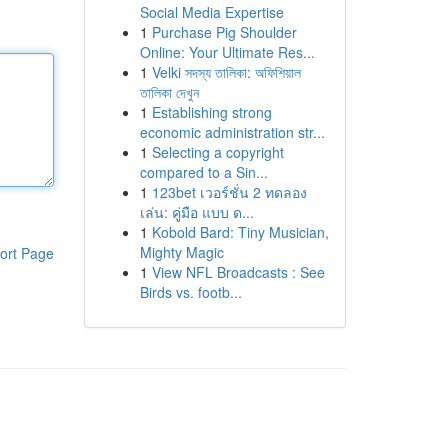
Social Media Expertise
1
Purchase Pig Shoulder
Online: Your Ultimate Res...
1
Velki সদস্য তালিকা: অফিশিয়াল
তালিকা দেখুন
1
Establishing strong
economic administration str...
1
Selecting a copyright
compared to a Sin...
1
123bet เวอร์ชั่น 2 ทดลอง
เล่น: คู่มือ แบบ ด...
1
Kobold Bard: Tiny Musician,
Mighty Magic
ort Page
1
View NFL Broadcasts : See
Birds vs. footb...