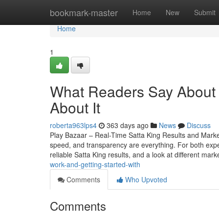
Home
bookmark-master
Home
New
Submit
Home
1
What Readers Say About 
About It
roberta963lps4
363 days ago
News
Discuss
Play Bazaar – Real-Time Satta King Results and Mark
speed, and transparency are everything. For both expe
reliable Satta King results, and a look at different mark
work-and-getting-started-with
Comments
Who Upvoted
Comments