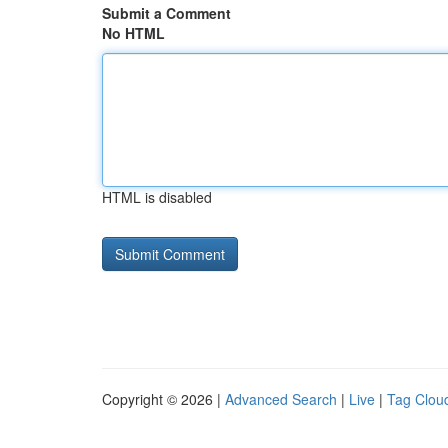
Submit a Comment
No HTML
HTML is disabled
Copyright © 2026 |
Advanced Search
|
Live
|
Tag Clou