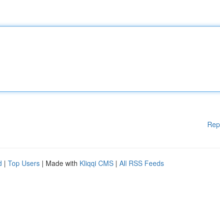
Rep
d
|
Top Users
| Made with
Kliqqi CMS
|
All RSS Feeds