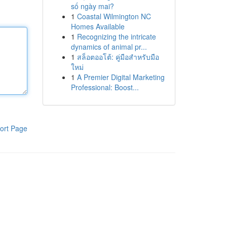
số ngày mai?
1
Coastal Wilmington NC
Homes Available
1
Recognizing the intricate
dynamics of animal pr...
1
สล็อตออโต้: คู่มือสำหรับมือ
ใหม่
1
A Premier Digital Marketing
Professional: Boost...
ort Page