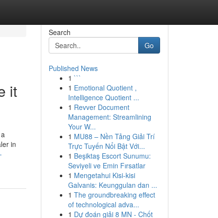
Search
Go
Published News
1
```
 it
1
Emotional Quotient ,
Intelligence Quotient ...
1
Revver Document
Management: Streamlining
Your W...
 a
1
MU88 – Nền Tảng Giải Trí
ler in
Trực Tuyến Nổi Bật Với...
-
1
Beşiktaş Escort Sunumu:
Seviyeli ve Emin Fırsatlar
1
Mengetahui Kisi-kisi
Galvanis: Keunggulan dan ...
1
The groundbreaking effect
of technological adva...
1
Dự đoán giải 8 MN - Chốt