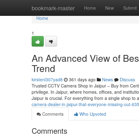
Home
bookmark-master
Home
New
Submit
Home
1
An Advanced View of Best 
Trend
kirstenl307yad8
361 days ago
News
Discuss
Trusted CCTV Camera Shop in Jaipur – Buy from Certif
privilege. In Jaipur, where homes, offices, and instit
Jaipur is crucial. For everything from a single shop to 
camera-dealer-in-jaipur-that-everyone-missing-out-6
Comments
Who Upvoted
Comments