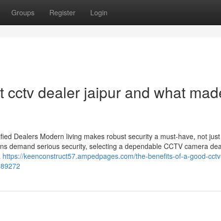
Groups
Register
Login
cctv dealer jaipur and what made
ied Dealers Modern living makes robust security a must-have, not just
utions demand serious security, selecting a dependable CCTV camera dea
a
https://keenconstruct57.ampedpages.com/the-benefits-of-a-good-cctv
3589272