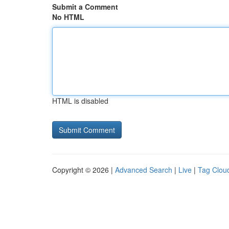
Submit a Comment
No HTML
HTML is disabled
Copyright © 2026 |
Advanced Search
|
Live
|
Tag Clou