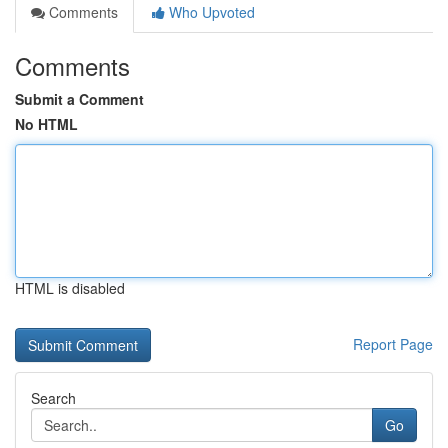
Comments
Who Upvoted
Comments
Submit a Comment
No HTML
HTML is disabled
Report Page
Search
Go