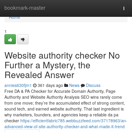
Home
bookmark-master
Togg
navi
Home
1
Website authority checker No
Further a Mystery, the
Revealed Answer
annies630fjm1
361 days ago
News
Discuss
Free DA & PA Checker for Accurate Domain Authority, Page
Authority and Website Authority Analysis SEO wins rarely come
from one move; they’re the accumulated effect of strong content,
sound tech, and earned website authority. That last ingredient is
why marketers, founders, and agencies keep a reliable da pa
checker
https://efficientfabric785.webbuzzfeed.com/37178963/an-
advanced-view-of-site-authority-checker-and-what-made-it-trend