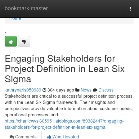
Home
bookmark-master
Togg
navi
Home
1
Engaging Stakeholders for
Project Definition in Lean Six
Sigma
kathrynarls050989
364 days ago
News
Discuss
Stakeholders are critical to a successful project definition process
within the Lean Six Sigma framework. Their insights and
perspectives provide valuable information about customer needs,
operational processes, and
https://charliewvsi665951.aioblogs.com/89382447/engaging-
stakeholders-for-project-definition-in-lean-six-sigma
Comments
Who Upvoted