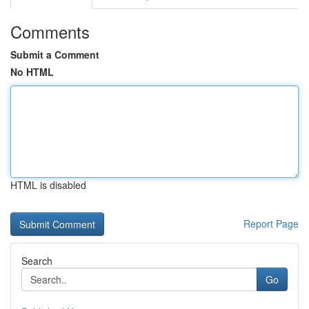
Comments
Submit a Comment
No HTML
HTML is disabled
Report Page
Search
Go