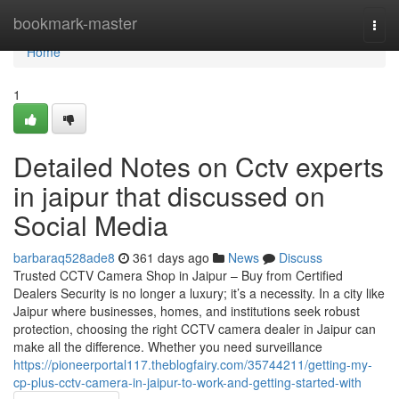
Home
bookmark-master
Togg
navi
Home
1
Detailed Notes on Cctv experts
in jaipur that discussed on
Social Media
barbaraq528ade8
361 days ago
News
Discuss
Trusted CCTV Camera Shop in Jaipur – Buy from Certified
Dealers Security is no longer a luxury; it’s a necessity. In a city like
Jaipur where businesses, homes, and institutions seek robust
protection, choosing the right CCTV camera dealer in Jaipur can
make all the difference. Whether you need surveillance
https://pioneerportal117.theblogfairy.com/35744211/getting-my-
cp-plus-cctv-camera-in-jaipur-to-work-and-getting-started-with