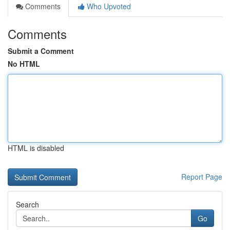
Comments
Who Upvoted
Comments
Submit a Comment
No HTML
HTML is disabled
Report Page
Search
Go