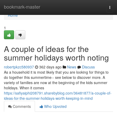
Home
bookmark-master
Togg
navi
Home
1
A couple of ideas for the
summer holidays worth noting
robertpkzc580937
362 days ago
News
Discuss
As a household it is most likely that you are looking for things to
do together this summertime-- see below to discover more. A
variety of families are now at the beginning of the kids summer
holidays. When it comes
https://safiyaiphi208791.sharebyblog.com/36481877/a-couple-of-
ideas-for-the-summer-holidays-worth-keeping-in-mind
Comments
Who Upvoted