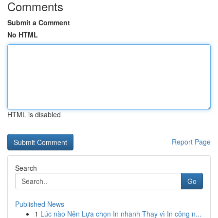
Comments
Submit a Comment
No HTML
HTML is disabled
Report Page
Search
Go
Published News
1
Lúc nào Nên Lựa chọn In nhanh Thay vì In công n...