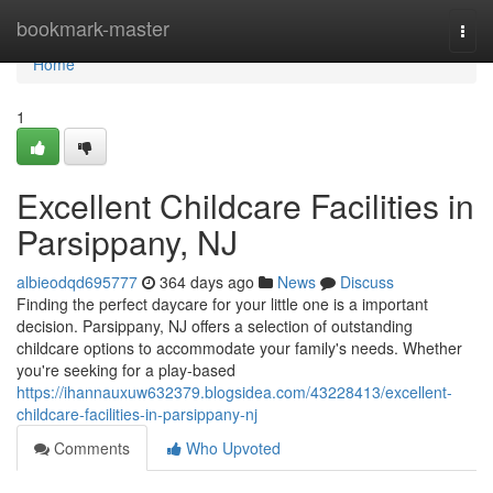
Home
bookmark-master
Togg
navi
Home
1
Excellent Childcare Facilities in
Parsippany, NJ
albieodqd695777
364 days ago
News
Discuss
Finding the perfect daycare for your little one is a important
decision. Parsippany, NJ offers a selection of outstanding
childcare options to accommodate your family's needs. Whether
you're seeking for a play-based
https://ihannauxuw632379.blogsidea.com/43228413/excellent-
childcare-facilities-in-parsippany-nj
Comments
Who Upvoted