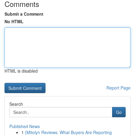
Comments
Submit a Comment
No HTML
HTML is disabled
Report Page
Search
Go
Published News
1
{Mitolyn Reviews: What Buyers Are Reporting