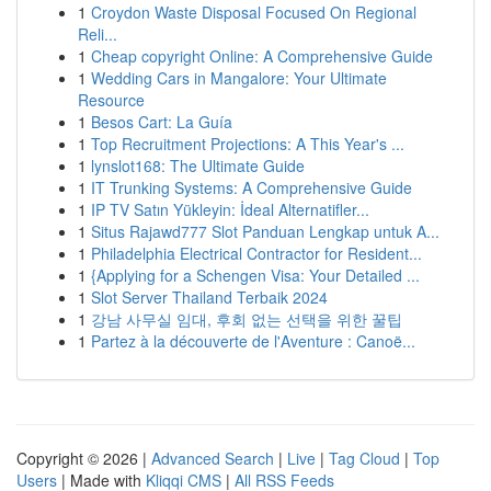
1
Croydon Waste Disposal Focused On Regional
Reli...
1
Cheap copyright Online: A Comprehensive Guide
1
Wedding Cars in Mangalore: Your Ultimate
Resource
1
Besos Cart: La Guía
1
Top Recruitment Projections: A This Year's ...
1
lynslot168: The Ultimate Guide
1
IT Trunking Systems: A Comprehensive Guide
1
IP TV Satın Yükleyin: İdeal Alternatifler...
1
Situs Rajawd777 Slot Panduan Lengkap untuk A...
1
Philadelphia Electrical Contractor for Resident...
1
{Applying for a Schengen Visa: Your Detailed ...
1
Slot Server Thailand Terbaik 2024
1
강남 사무실 임대, 후회 없는 선택을 위한 꿀팁
1
Partez à la découverte de l'Aventure : Canoë...
Copyright © 2026 |
Advanced Search
|
Live
|
Tag Cloud
|
Top
Users
| Made with
Kliqqi CMS
|
All RSS Feeds