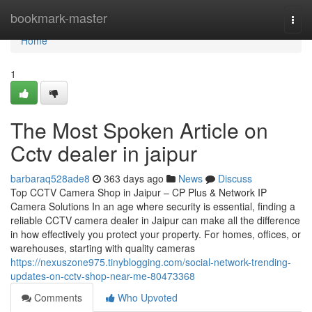
Home
bookmark-master
Togg
navi
Home
1
The Most Spoken Article on
Cctv dealer in jaipur
barbaraq528ade8
363 days ago
News
Discuss
Top CCTV Camera Shop in Jaipur – CP Plus & Network IP
Camera Solutions In an age where security is essential, finding a
reliable CCTV camera dealer in Jaipur can make all the difference
in how effectively you protect your property. For homes, offices, or
warehouses, starting with quality cameras
https://nexuszone975.tinyblogging.com/social-network-trending-
updates-on-cctv-shop-near-me-80473368
Comments
Who Upvoted