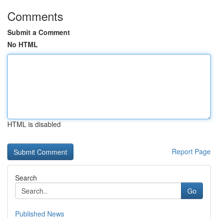
Comments
Submit a Comment
No HTML
HTML is disabled
Report Page
Search
Go
Published News