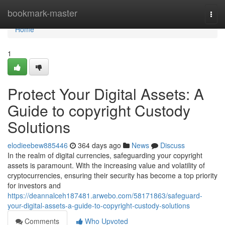
Home
bookmark-master
Togg
navi
Home
1
Protect Your Digital Assets: A
Guide to copyright Custody
Solutions
elodieebew885446
364 days ago
News
Discuss
In the realm of digital currencies, safeguarding your copyright
assets is paramount. With the increasing value and volatility of
cryptocurrencies, ensuring their security has become a top priority
for investors and
https://deannalceh187481.arwebo.com/58171863/safeguard-
your-digital-assets-a-guide-to-copyright-custody-solutions
Comments
Who Upvoted