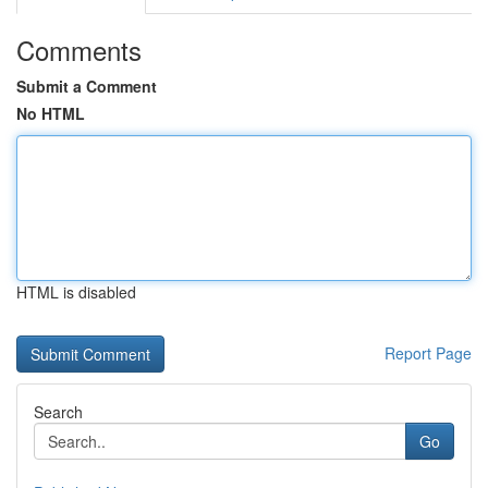
Comments
Submit a Comment
No HTML
HTML is disabled
Report Page
Search
Go